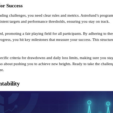
for Success
rading challenges, you need clear rules and metrics. Astrofund’s progra
istent targets and performance thresholds, ensuring you stay on track.
rd, promoting a fair playing field for all participants. By adhering to th
rogress, you hit key milestones that measure your success. This structur
cific criteria for drawdowns and daily loss limits, making sure you stay
lso about pushing you to achieve new heights. Ready to take the chall
re
.
tability