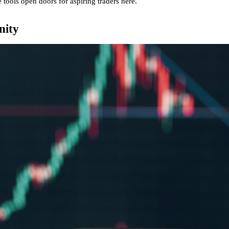
 tools open doors for aspiring traders
here
.
nity