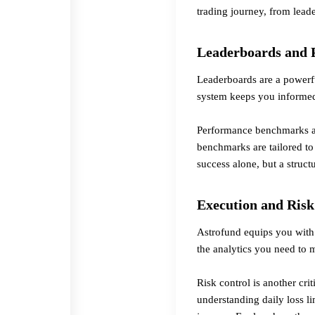
trading journey, from leade
Leaderboards and
Leaderboards are a powerfu
system keeps you informed
Performance benchmarks ar
benchmarks are tailored to
success alone, but a struc
Execution and Risk
Astrofund equips you with 
the analytics you need to 
Risk control is another cri
understanding daily loss l