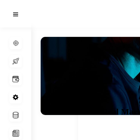
Real Mark