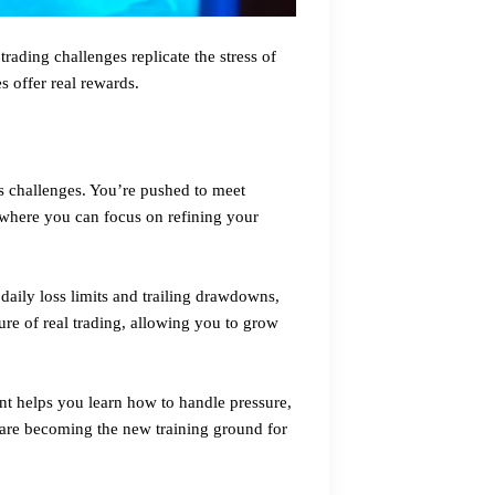
ading challenges replicate the stress of
s offer real rewards.
ts challenges. You’re pushed to meet
t where you can focus on refining your
 daily loss limits and trailing drawdowns,
ure of real trading, allowing you to grow
ent helps you learn how to handle pressure,
 are becoming the new training ground for