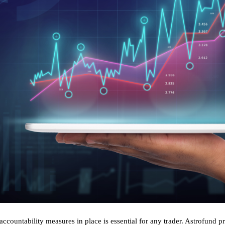
accountability measures in place is essential for any trader. Astrofund p