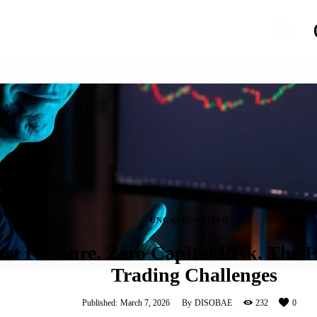
UNCATEGORIZED
et Pressure. Zero Capital Risk. The P
Trading Challenges
Published:
March 7, 2026
By
DISOBAE
232
0