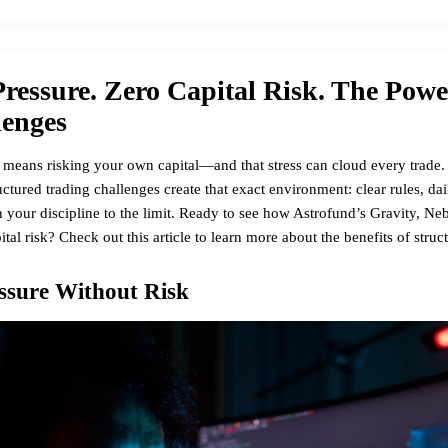
ressure. Zero Capital Risk. The Powe
lenges
 means risking your own capital—and that stress can cloud every trade. 
ctured trading challenges create that exact environment: clear rules, dai
sh your discipline to the limit. Ready to see how Astrofund’s Gravity, N
pital risk? Check out
this article
to learn more about the benefits of struc
ssure Without Risk