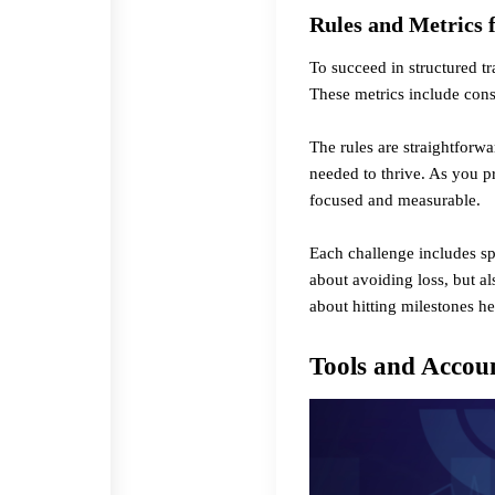
Rules and Metrics 
To succeed in structured t
These metrics include cons
The rules are straightforwa
needed to thrive. As you p
focused and measurable.
Each challenge includes spe
about avoiding loss, but a
about hitting milestones
he
Tools and Accoun