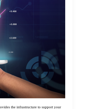
rovides the infrastructure to support your