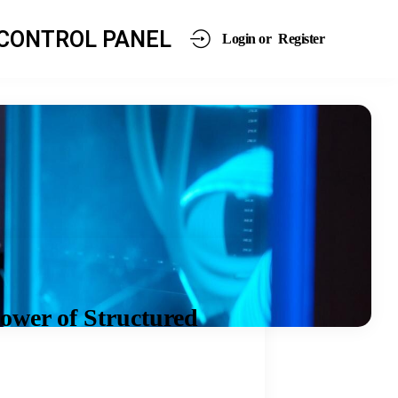
CONTROL PANEL
Login or
Register
ower of Structured