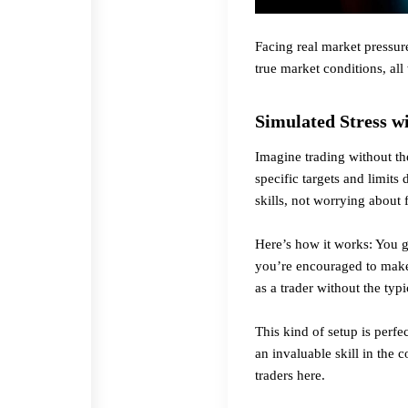
Facing real market pressur
true market conditions, all
Simulated Stress w
Imagine trading without th
specific targets and limit
skills, not worrying about f
Here’s how it works: You ge
you’re encouraged to make s
as a trader without the typi
This kind of setup is perf
an invaluable skill in the
traders
here
.