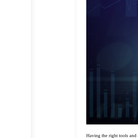
Having the right tools and 