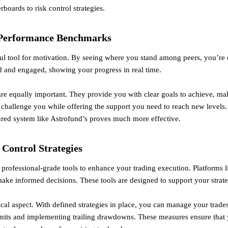
rboards to risk control strategies.
 Performance Benchmarks
l tool for motivation. By seeing where you stand among peers, you’re 
 and engaged, showing your progress in real time.
e equally important. They provide you with clear goals to achieve, ma
 challenge you while offering the support you need to reach new levels.
tured system like Astrofund’s proves much more effective.
 Control Strategies
professional-grade tools to enhance your trading execution. Platforms
make informed decisions. These tools are designed to support your stra
tical aspect. With defined strategies in place, you can manage your trade
imits and implementing trailing drawdowns. These measures ensure that 