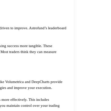
driven to improve. Astrofund’s leaderboard
king success more tangible. These
 Most traders think they can measure
 like Volumetrica and DeepCharts provide
tegies and improve your execution.
s more effectively. This includes
you maintain control over your trading