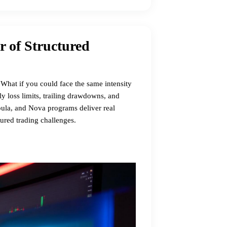
r of Structured
What if you could face the same intensity
ly loss limits, trailing drawdowns, and
ebula, and Nova programs deliver real
tured trading challenges.