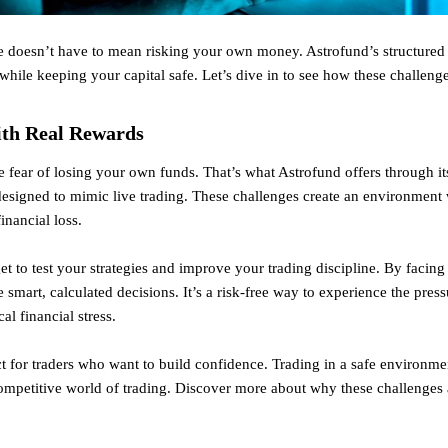
e doesn’t have to mean risking your own money. Astrofund’s structured tr
 while keeping your capital safe. Let’s dive in to see how these challenge
ith Real Rewards
e fear of losing your own funds. That’s what Astrofund offers through i
s designed to mimic live trading. These challenges create an environmen
inancial loss.
t to test your strategies and improve your trading discipline. By facing
mart, calculated decisions. It’s a risk-free way to experience the press
cal financial stress.
ect for traders who want to build confidence. Trading in a safe environm
 competitive world of trading. Discover more about why these challenges