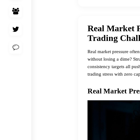
Real Market P
Trading Chal
Real market pressure often
without losing a dime? Stru
consistency targets all pu
trading stress with zero ca
Real Market Pre