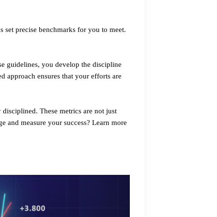
ms set precise benchmarks for you to meet.
ese guidelines, you develop the discipline
ed approach ensures that your efforts are
 disciplined. These metrics are not just
enge and measure your success? Learn more