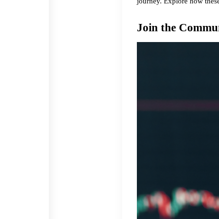
journey. Explore how these
Join the Commu