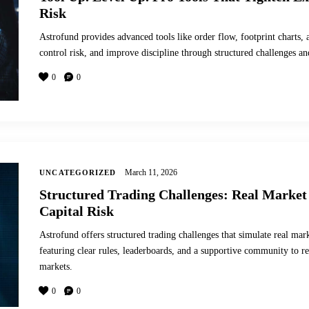
Risk
Astrofund provides advanced tools like order flow, footprint charts, 
control risk, and improve discipline through structured challenges a
0
0
March 11, 2026
UNCATEGORIZED
Structured Trading Challenges: Real Market
Capital Risk
Astrofund offers structured trading challenges that simulate real mark
featuring clear rules, leaderboards, and a supportive community to ref
markets.
0
0