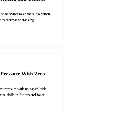
and analytics to enhance execution,
nd performance tracking.
 Pressure With Zero
et pressure with no capital risk,
ine skills in futures and forex