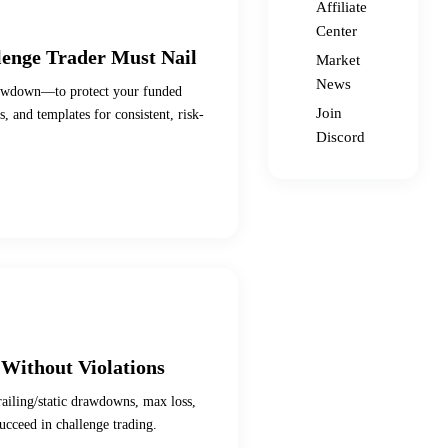
Affiliate
Center
enge Trader Must Nail
Market
News
drawdown—to protect your funded
Join
, and templates for consistent, risk-
Discord
Without Violations
railing/static drawdowns, max loss,
ucceed in challenge trading.