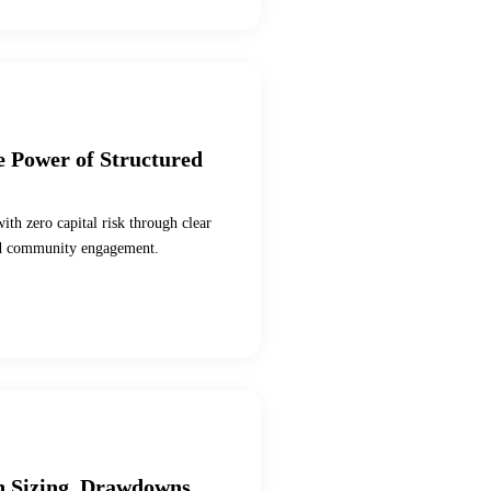
e Power of Structured
ith zero capital risk through clear
 and community engagement.
on Sizing, Drawdowns,