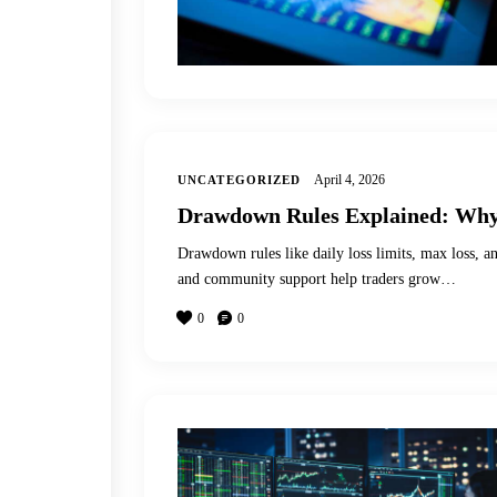
April 4, 2026
UNCATEGORIZED
Drawdown Rules Explained: Why 
Drawdown rules like daily loss limits, max loss, an
and community support help traders grow…
0
0