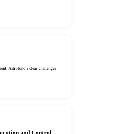
ment. Astrofund’s clear challenges
xecution and Control