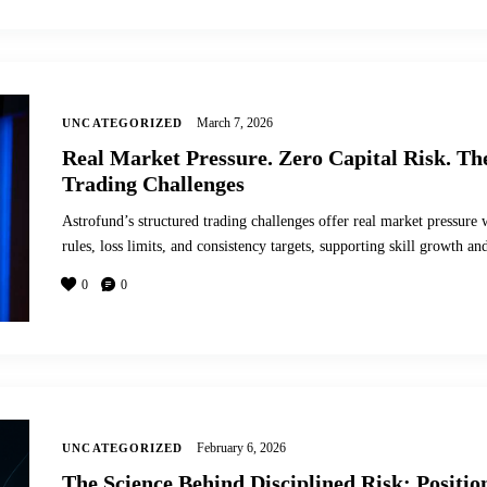
March 7, 2026
UNCATEGORIZED
Real Market Pressure. Zero Capital Risk. Th
Trading Challenges
Astrofund’s structured trading challenges offer real market pressure w
rules, loss limits, and consistency targets, supporting skill growth
0
0
February 6, 2026
UNCATEGORIZED
The Science Behind Disciplined Risk: Positi