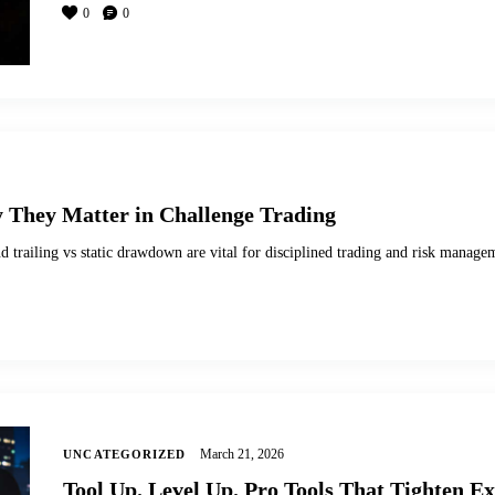
0
0
They Matter in Challenge Trading
d trailing vs static drawdown are vital for disciplined trading and risk manage
March 21, 2026
UNCATEGORIZED
Tool Up. Level Up. Pro Tools That Tighten E