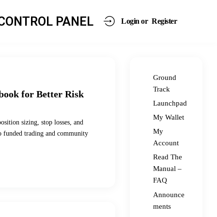
CONTROL PANEL
Login or
Register
Ground
Track
book for Better Risk
Launchpad
My Wallet
sition sizing, stop losses, and
My
s to funded trading and community
Account
Read The
Manual –
FAQ
Announce
ments