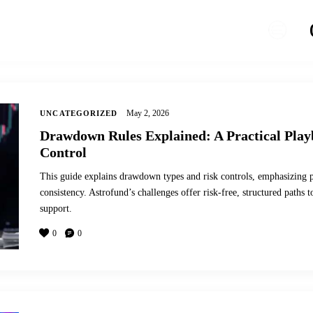
May 2, 2026
UNCATEGORIZED
Drawdown Rules Explained: A Practical Play
Control
This guide explains drawdown types and risk controls, emphasizing po
consistency. Astrofund’s challenges offer risk-free, structured path
support.
0
0