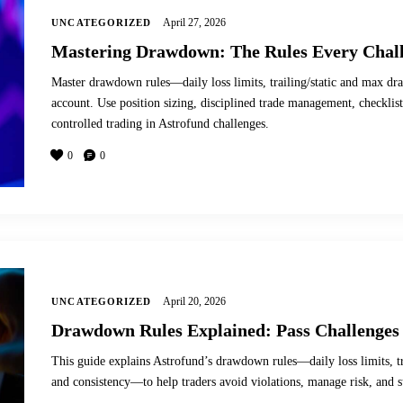
April 27, 2026
UNCATEGORIZED
Mastering Drawdown: The Rules Every Chall
Master drawdown rules—daily loss limits, trailing/static and max 
account. Use position sizing, disciplined trade management, checklists
controlled trading in Astrofund challenges.
0
0
April 20, 2026
UNCATEGORIZED
Drawdown Rules Explained: Pass Challenges 
This guide explains Astrofund’s drawdown rules—daily loss limits, t
and consistency—to help traders avoid violations, manage risk, and s