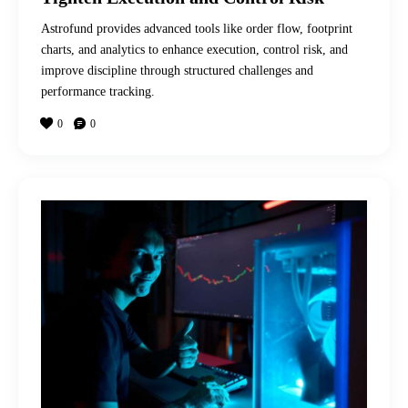
Astrofund provides advanced tools like order flow, footprint
charts, and analytics to enhance execution, control risk, and
improve discipline through structured challenges and
performance tracking.
0
0