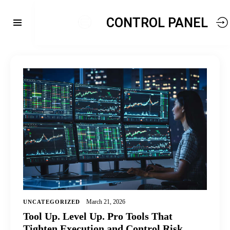
CONTROL PANEL
March 21, 2026
UNCATEGORIZED
Tool Up. Level Up. Pro Tools That
Tighten Execution and Control Risk