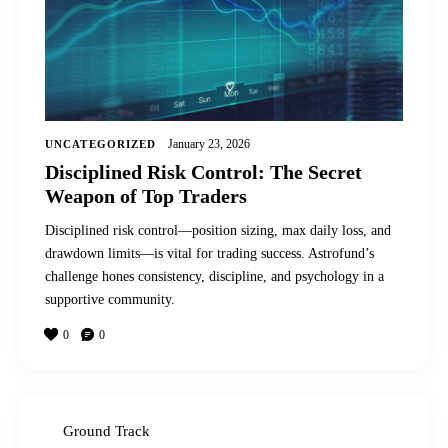
January 23, 2026
UNCATEGORIZED
Disciplined Risk Control: The Secret
Weapon of Top Traders
Disciplined risk control—position sizing, max daily loss, and
drawdown limits—is vital for trading success. Astrofund’s
challenge hones consistency, discipline, and psychology in a
supportive community.
0
0
Ground Track