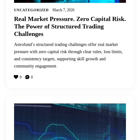
March 7, 2026
UNCATEGORIZED
Real Market Pressure. Zero Capital Risk.
The Power of Structured Trading
Challenges
Astrofund’s structured trading challenges offer real market
pressure with zero capital risk through clear rules, loss limits,
and consistency targets, supporting skill growth and
community engagement.
0
0