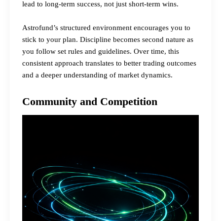
lead to long-term success, not just short-term wins.
Astrofund’s structured environment encourages you to
stick to your plan. Discipline becomes second nature as
you follow set rules and guidelines. Over time, this
consistent approach translates to better trading outcomes
and a deeper understanding of market dynamics.
Community and Competition