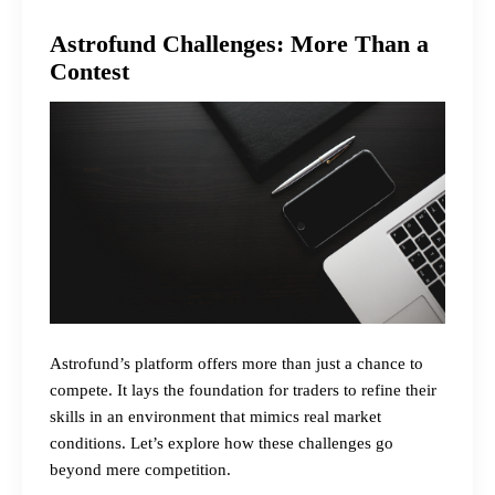
Astrofund Challenges: More Than a
Contest
Astrofund’s platform offers more than just a chance to
compete. It lays the foundation for traders to refine their
skills in an environment that mimics real market
conditions. Let’s explore how these challenges go
beyond mere competition.