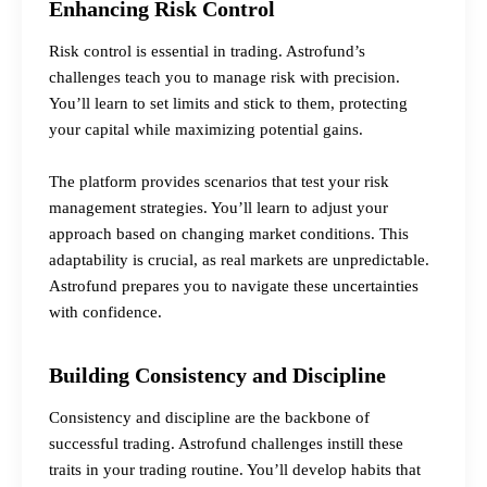
Enhancing Risk Control
Risk control is essential in trading. Astrofund’s
challenges teach you to manage risk with precision.
You’ll learn to set limits and stick to them, protecting
your capital while maximizing potential gains.
The platform provides scenarios that test your risk
management strategies. You’ll learn to adjust your
approach based on changing market conditions. This
adaptability is crucial, as real markets are unpredictable.
Astrofund prepares you to navigate these uncertainties
with confidence.
Building Consistency and Discipline
Consistency and discipline are the backbone of
successful trading. Astrofund challenges instill these
traits in your trading routine. You’ll develop habits that