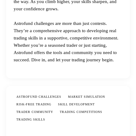
the way. As you climb higher, your skills sharpen, and
your confidence grows.
Astrofund challenges are more than just contests.
They’re a comprehensive approach to developing real
trading skills in a supportive, competitive environment.
Whether you’re a seasoned trader or just starting,
Astrofund offers the tools and community you need to
succeed. Dive in, and let your trading journey begin.
ASTROFUND CHALLENGES
MARKET SIMULATION
RISK-FREE TRADING
SKILL DEVELOPMENT
TRADER COMMUNITY
TRADING COMPETITIONS
TRADING SKILLS