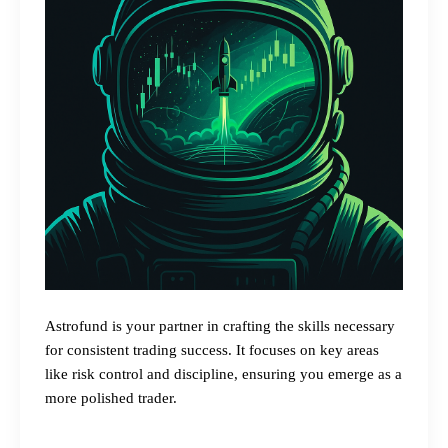
Astrofund is your partner in crafting the skills necessary
for consistent trading success. It focuses on key areas
like risk control and discipline, ensuring you emerge as a
more polished trader.