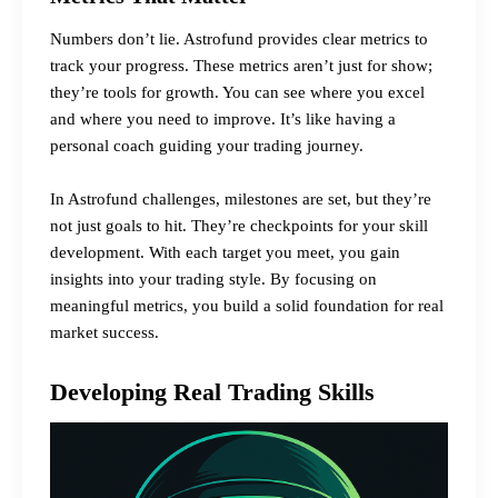
Numbers don’t lie. Astrofund provides clear metrics to
track your progress. These metrics aren’t just for show;
they’re tools for growth. You can see where you excel
and where you need to improve. It’s like having a
personal coach guiding your trading journey.
In Astrofund challenges, milestones are set, but they’re
not just goals to hit. They’re checkpoints for your skill
development. With each target you meet, you gain
insights into your trading style. By focusing on
meaningful metrics, you build a solid foundation for real
market success.
Developing Real Trading Skills