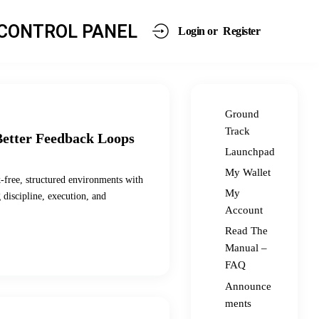
CONTROL PANEL
Login or
Register
Ground
Track
Better Feedback Loops
Launchpad
My Wallet
sk-free, structured environments with
My
g discipline, execution, and
Account
Read The
Manual –
FAQ
Announce
ments