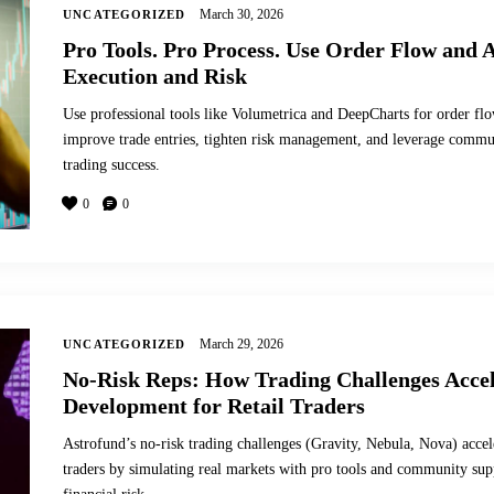
March 30, 2026
UNCATEGORIZED
Pro Tools. Pro Process. Use Order Flow and A
Execution and Risk
Use professional tools like Volumetrica and DeepCharts for order flo
improve trade entries, tighten risk management, and leverage commun
trading success.
0
0
March 29, 2026
UNCATEGORIZED
No-Risk Reps: How Trading Challenges Accel
Development for Retail Traders
Astrofund’s no-risk trading challenges (Gravity, Nebula, Nova) accele
traders by simulating real markets with pro tools and community supp