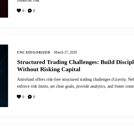
financial risk.
0
0
March 27, 2026
UNCATEGORIZED
Structured Trading Challenges: Build Discip
Without Risking Capital
Astrofund offers risk-free structured trading challenges (Gravity, Ne
enforce risk limits, set clear goals, provide analytics, and foster com
0
0