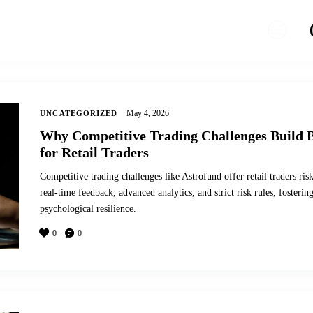
May 4, 2026
UNCATEGORIZED
Why Competitive Trading Challenges Build 
for Retail Traders
Competitive trading challenges like Astrofund offer retail traders ri
real-time feedback, advanced analytics, and strict risk rules, fosterin
psychological resilience.
0
0