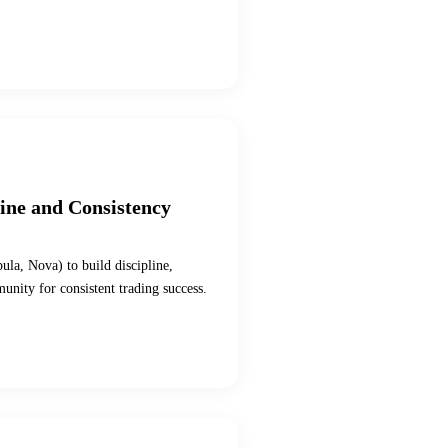
line and Consistency
bula, Nova) to build discipline,
munity for consistent trading success.