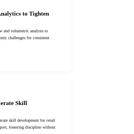
nalytics to Tighten
w and volumetric analysis to
ity challenges for consistent
erate Skill
rate skill development for retail
ort, fostering discipline without