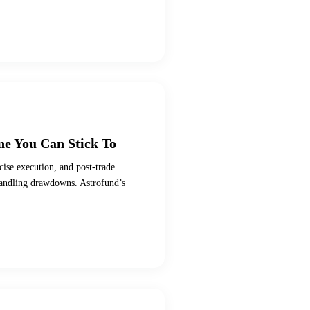
ne You Can Stick To
cise execution, and post-trade
handling drawdowns. Astrofund’s