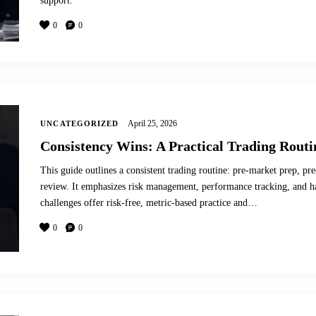
support.
0
0
April 25, 2026
UNCATEGORIZED
Consistency Wins: A Practical Trading Routi
This guide outlines a consistent trading routine: pre-market prep, pre
review. It emphasizes risk management, performance tracking, and 
challenges offer risk-free, metric-based practice and…
0
0