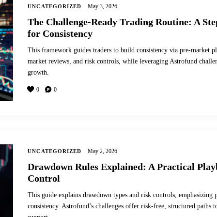
May 3, 2026
UNCATEGORIZED
The Challenge-Ready Trading Routine: A St
for Consistency
This framework guides traders to build consistency via pre-market pl
market reviews, and risk controls, while leveraging Astrofund chall
growth.
0
0
May 2, 2026
UNCATEGORIZED
Drawdown Rules Explained: A Practical Play
Control
This guide explains drawdown types and risk controls, emphasizing po
consistency. Astrofund’s challenges offer risk-free, structured path