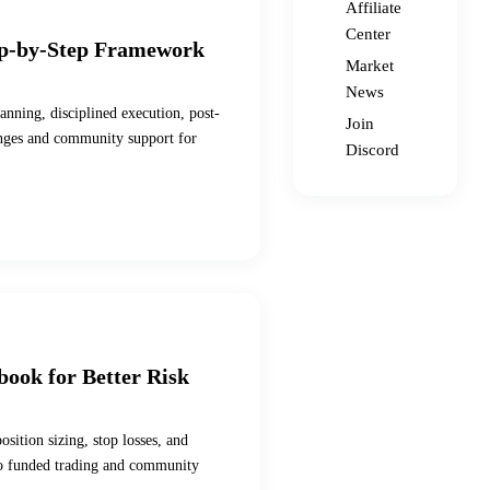
Affiliate
Center
ep-by-Step Framework
Market
News
anning, disciplined execution, post-
Join
enges and community support for
Discord
book for Better Risk
sition sizing, stop losses, and
s to funded trading and community