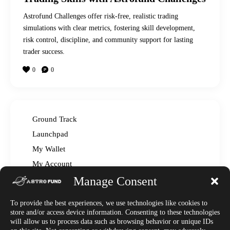
Astrofund Challenges offer risk-free, realistic trading
simulations with clear metrics, fostering skill development,
risk control, discipline, and community support for lasting
trader success.
0
0
Ground Track
Launchpad
My Wallet
My Account
Manage Consent
Read The Manual – FAQ
Announcements
To provide the best experiences, we use technologies like cookies to
Affiliate Center
store and/or access device information. Consenting to these technologies
will allow us to process data such as browsing behavior or unique IDs
Market News