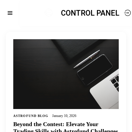
CONTROL PANEL
January 10, 2026
ASTROFUND BLOG
Beyond the Contest: Elevate Your
Trading Skills with Astrofund Challenges