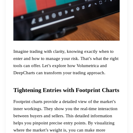
Imagine trading with clarity, knowing exactly when to
enter and how to manage your risk. That’s what the right
tools can offer. Let’s explore how Volumetrica and
DeepCharts can transform your trading approach.
Tightening Entries with Footprint Charts
Footprint charts provide a detailed view of the market’s
inner workings. They show you the real-time interaction
between buyers and sellers. This detailed information
helps you pinpoint precise entry points. By visualizing
where the market’s weight is, you can make more