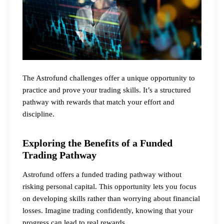
The Astrofund challenges offer a unique opportunity to
practice and prove your trading skills. It’s a structured
pathway with rewards that match your effort and
discipline.
Exploring the Benefits of a Funded
Trading Pathway
Astrofund offers a funded trading pathway without
risking personal capital. This opportunity lets you focus
on developing skills rather than worrying about financial
losses. Imagine trading confidently, knowing that your
progress can lead to real rewards.