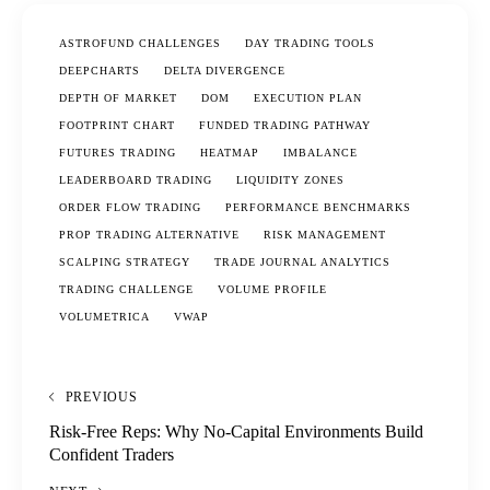
ASTROFUND CHALLENGES
DAY TRADING TOOLS
DEEPCHARTS
DELTA DIVERGENCE
DEPTH OF MARKET
DOM
EXECUTION PLAN
FOOTPRINT CHART
FUNDED TRADING PATHWAY
FUTURES TRADING
HEATMAP
IMBALANCE
LEADERBOARD TRADING
LIQUIDITY ZONES
ORDER FLOW TRADING
PERFORMANCE BENCHMARKS
PROP TRADING ALTERNATIVE
RISK MANAGEMENT
SCALPING STRATEGY
TRADE JOURNAL ANALYTICS
TRADING CHALLENGE
VOLUME PROFILE
VOLUMETRICA
VWAP
PREVIOUS
Risk-Free Reps: Why No-Capital Environments Build
Confident Traders