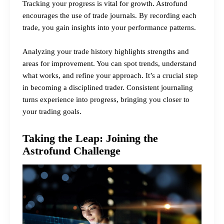
Tracking your progress is vital for growth. Astrofund
encourages the use of trade journals. By recording each
trade, you gain insights into your performance patterns.
Analyzing your trade history highlights strengths and
areas for improvement. You can spot trends, understand
what works, and refine your approach. It’s a crucial step
in becoming a disciplined trader. Consistent journaling
turns experience into progress, bringing you closer to
your trading goals.
Taking the Leap: Joining the
Astrofund Challenge