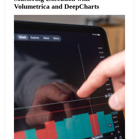
Volumetrica and DeepCharts