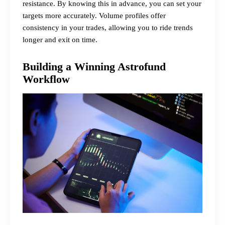
resistance. By knowing this in advance, you can set your
targets more accurately. Volume profiles offer
consistency in your trades, allowing you to ride trends
longer and exit on time.
Building a Winning Astrofund
Workflow