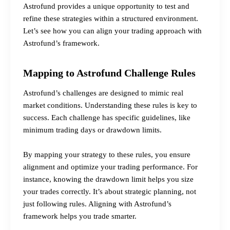
Astrofund provides a unique opportunity to test and
refine these strategies within a structured environment.
Let’s see how you can align your trading approach with
Astrofund’s framework.
Mapping to Astrofund Challenge Rules
Astrofund’s challenges are designed to mimic real
market conditions. Understanding these rules is key to
success. Each challenge has specific guidelines, like
minimum trading days or drawdown limits.
By mapping your strategy to these rules, you ensure
alignment and optimize your trading performance. For
instance, knowing the drawdown limit helps you size
your trades correctly. It’s about strategic planning, not
just following rules. Aligning with Astrofund’s
framework helps you trade smarter.