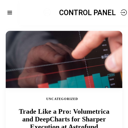
CONTROL PANEL
UNCATEGORIZED
Trade Like a Pro: Volumetrica
and DeepCharts for Sharper
Execution at Astrofund