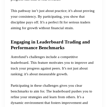
This pathway isn’t just about practice; it’s about proving
your consistency. By participating, you show that
discipline pays off. It’s a perfect fit for serious traders
aiming for growth without financial strain.
Engaging in Leaderboard Trading and
Performance Benchmarks
Astrofund’s challenges include a competitive
leaderboard. This feature motivates you to improve and
track your progress against peers. It’s not just about
ranking; it’s about measurable growth.
Participating in these challenges gives you clear
benchmarks to aim for. The leaderboard pushes you to
refine your strategies and learn from others. It’s a
dynamic environment that fosters improvement and