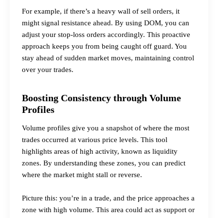
For example, if there’s a heavy wall of sell orders, it
might signal resistance ahead. By using DOM, you can
adjust your stop-loss orders accordingly. This proactive
approach keeps you from being caught off guard. You
stay ahead of sudden market moves, maintaining control
over your trades.
Boosting Consistency through Volume
Profiles
Volume profiles give you a snapshot of where the most
trades occurred at various price levels. This tool
highlights areas of high activity, known as
liquidity
zones
. By understanding these zones, you can predict
where the market might stall or reverse.
Picture this: you’re in a trade, and the price approaches a
zone with high volume. This area could act as support or