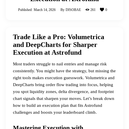
Published:
March 14, 2026
By
DISOBAE
261
0
Trade Like a Pro: Volumetrica
and DeepCharts for Sharper
Execution at Astrofund
Most traders struggle to nail entries and manage risk
consistently. You might have the strategy, but missing the
right tools makes execution guesswork.
Volumetrica
and
DeepCharts bring order flow trading into focus, helping
you spot liquidity zones, delta divergence, and footprint
chart signals that sharpen your moves. Let’s break down
how to build an execution plan that fits Astrofund
challenges and boosts your leaderboard climb.
Mastering Execution with