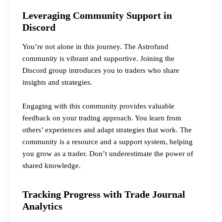
Leveraging Community Support in
Discord
You’re not alone in this journey. The Astrofund
community is vibrant and supportive. Joining the
Discord group introduces you to traders who share
insights and strategies.
Engaging with this community provides valuable
feedback on your trading approach. You learn from
others’ experiences and adapt strategies that work. The
community is a resource and a support system, helping
you grow as a trader. Don’t underestimate the power of
shared knowledge.
Tracking Progress with Trade Journal
Analytics