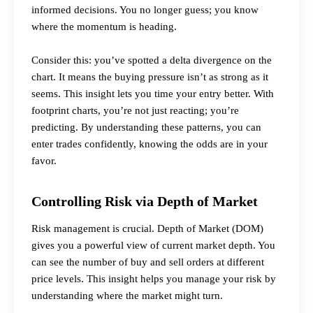
informed decisions. You no longer guess; you know
where the momentum is heading.
Consider this: you’ve spotted a
delta divergence
on the
chart. It means the buying pressure isn’t as strong as it
seems. This insight lets you time your entry better. With
footprint charts, you’re not just reacting; you’re
predicting. By understanding these patterns, you can
enter trades confidently, knowing the odds are in your
favor.
Controlling Risk via Depth of Market
Risk management is crucial. Depth of Market (DOM)
gives you a powerful view of current market depth. You
can see the number of buy and sell orders at different
price levels. This insight helps you manage your risk by
understanding where the market might turn.