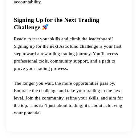
accountability.
Signing Up for the Next Trading
Challenge
Ready to test your skills and climb the leaderboard?
Signing up for the next Astrofund challenge is your first
step toward a rewarding trading journey. You’ll access
professional tools, community support, and a path to
prove your trading prowess.
The longer you wait, the more opportunities pass by.
Embrace the challenge and take your trading to the next
level. Join the community, refine your skills, and aim for
the top. This isn’t just about trading; it’s about achieving
your potential.