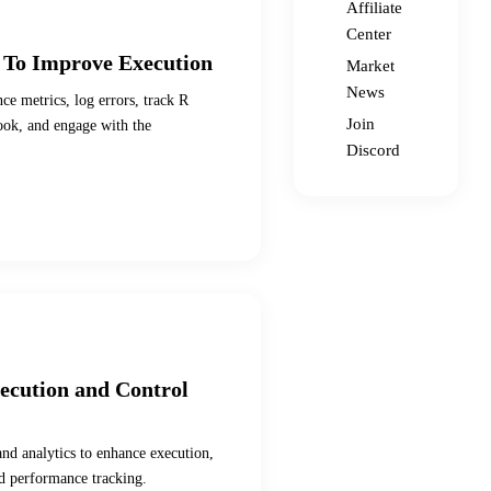
Affiliate
Center
 To Improve Execution
Market
News
ce metrics, log errors, track R
Join
book, and engage with the
Discord
xecution and Control
and analytics to enhance execution,
nd performance tracking.