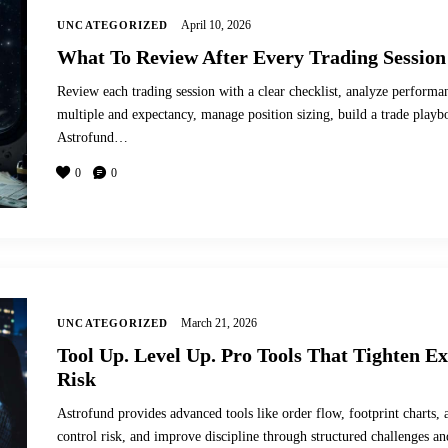
April 10, 2026
UNCATEGORIZED
What To Review After Every Trading Session
Review each trading session with a clear checklist, analyze performan
multiple and expectancy, manage position sizing, build a trade play
Astrofund…
0
0
March 21, 2026
UNCATEGORIZED
Tool Up. Level Up. Pro Tools That Tighten E
Risk
Astrofund provides advanced tools like order flow, footprint charts, 
control risk, and improve discipline through structured challenges a