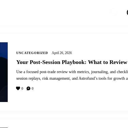
April 26, 2026
UNCATEGORIZED
Your Post-Session Playbook: What to Review
Use a focused post-trade review with metrics, journaling, and checkl
session replays, risk management, and Astrofund’s tools for growth a
0
0