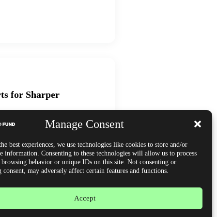
ts for Sharper
Manage Consent
managing risk via order flow tools,
lytics for consistent, funded trading
he best experiences, we use technologies like cookies to store and/or
e information. Consenting to these technologies will allow us to process
s browsing behavior or unique IDs on this site. Not consenting or
 consent, may adversely affect certain features and functions.
Accept