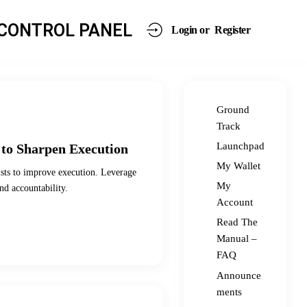
CONTROL PANEL
Login or
Register
Ground
Track
Launchpad
 to Sharpen Execution
My Wallet
ists to improve execution. Leverage
My
nd accountability.
Account
Read The
Manual –
FAQ
Announce
ments