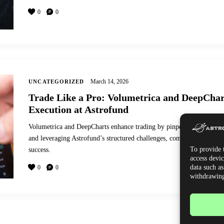
0
0
March 14, 2026
UNCATEGORIZED
Trade Like a Pro: Volumetrica and DeepChar
Execution at Astrofund
Volumetrica and DeepCharts enhance trading by pinpointing entries, 
and leveraging Astrofund’s structured challenges, community, and ana
To provide t
success.
access devic
data such a
0
0
withdrawing