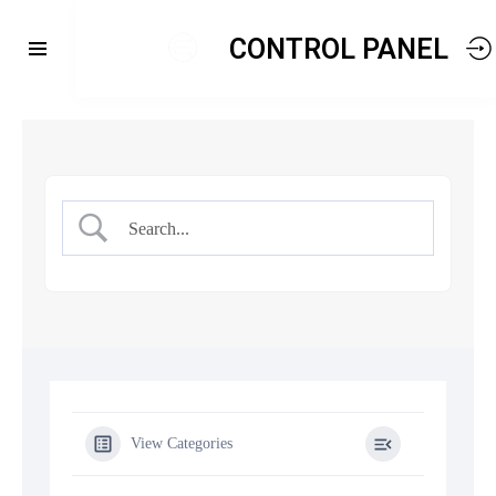
CONTROL PANEL
View Categories