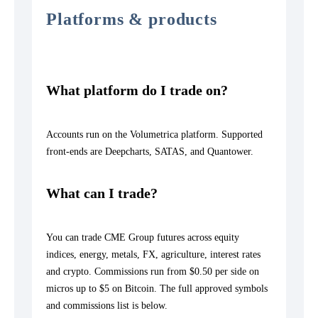
Platforms & products
What platform do I trade on?
Accounts run on the Volumetrica platform. Supported
front-ends are Deepcharts, SATAS, and Quantower.
What can I trade?
You can trade CME Group futures across equity
indices, energy, metals, FX, agriculture, interest rates
and crypto. Commissions run from $0.50 per side on
micros up to $5 on Bitcoin. The full approved symbols
and commissions list is below.