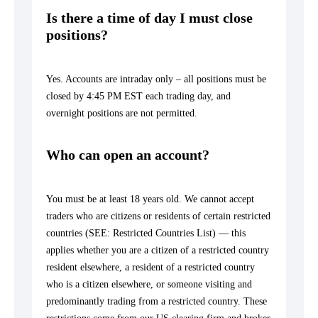
Is there a time of day I must close
positions?
Yes. Accounts are intraday only – all positions must be
closed by 4:45 PM EST each trading day, and
overnight positions are not permitted.
Who can open an account?
You must be at least 18 years old. We cannot accept
traders who are citizens or residents of certain restricted
countries (SEE:
Restricted Countries List
) — this
applies whether you are a citizen of a restricted country
resident elsewhere, a resident of a restricted country
who is a citizen elsewhere, or someone visiting and
predominantly trading from a restricted country. These