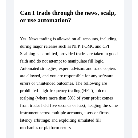
Can I trade through the news, scalp,
or use automation?
Yes. News trading is allowed on all accounts, including
during major releases such as NFP, FOMC and CPI.
Scalping is permitted, provided trades are taken in good
faith and do not attempt to manipulate fill logic.
Automated strategies, expert advisors and trade copiers
are allowed, and you are responsible for any software
errors or unintended outcomes. The following are
prohibited: high-frequency trading (HFT); micro-
scalping (where more than 50% of your profit comes
from trades held five seconds or less); hedging the same
instrument across multiple accounts, users or firms;
latency arbitrage; and exploiting simulated fill
mechanics or platform errors.