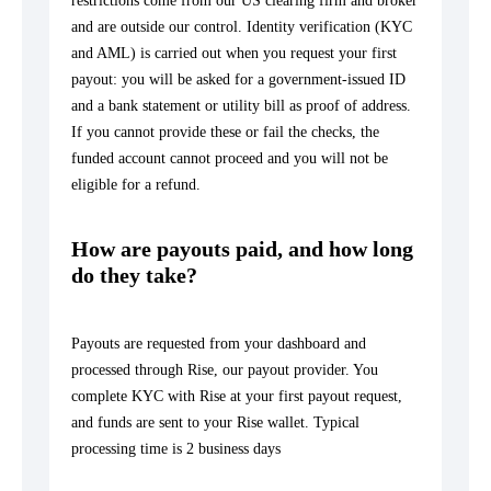
restrictions come from our US clearing firm and broker
and are outside our control. Identity verification (KYC
and AML) is carried out when you request your first
payout: you will be asked for a government-issued ID
and a bank statement or utility bill as proof of address.
If you cannot provide these or fail the checks, the
funded account cannot proceed and you will not be
eligible for a refund.
How are payouts paid, and how long
do they take?
Payouts are requested from your dashboard and
processed through Rise, our payout provider. You
complete KYC with Rise at your first payout request,
and funds are sent to your Rise wallet. Typical
processing time is 2 business days