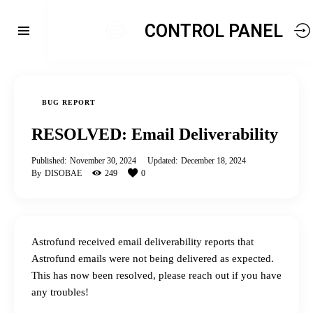
CONTROL PANEL
BUG REPORT
RESOLVED: Email Deliverability
Published:
November 30, 2024
Updated:
December 18, 2024
By
DISOBAE
249
0
Astrofund received email deliverability reports that
Astrofund emails were not being delivered as expected.
This has now been resolved, please reach out if you have
any troubles!