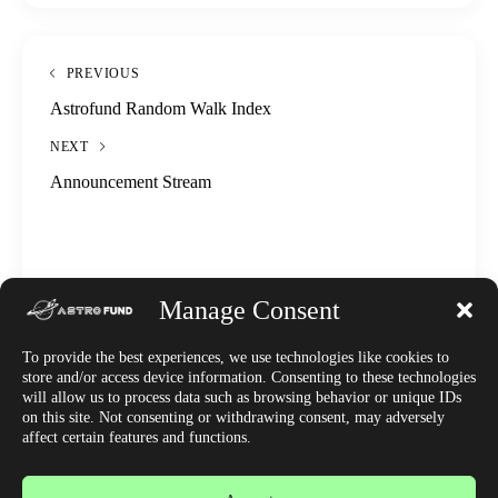
PREVIOUS
Astrofund Random Walk Index
NEXT
Announcement Stream
Manage Consent
To provide the best experiences, we use technologies like cookies to
DISOBAE
store and/or access device information. Consenting to these technologies
WRITTEN BY
will allow us to process data such as browsing behavior or unique IDs
on this site. Not consenting or withdrawing consent, may adversely
affect certain features and functions.