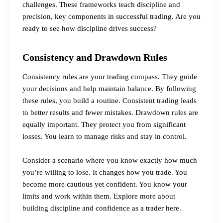
challenges. These frameworks teach discipline and
precision, key components in successful trading. Are you
ready to see how discipline drives success?
Consistency and Drawdown Rules
Consistency rules are your trading compass. They guide
your decisions and help maintain balance. By following
these rules, you build a routine. Consistent trading leads
to better results and fewer mistakes. Drawdown rules are
equally important. They protect you from significant
losses. You learn to manage risks and stay in control.
Consider a scenario where you know exactly how much
you’re willing to lose. It changes how you trade. You
become more cautious yet confident. You know your
limits and work within them.
Explore more about
building discipline and confidence as a trader here.