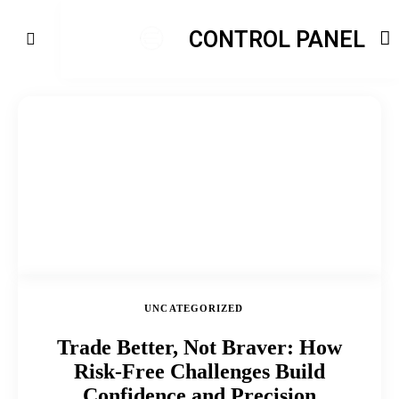
CONTROL PANEL
UNCATEGORIZED
Trade Better, Not Braver: How
Risk-Free Challenges Build
Confidence and Precision