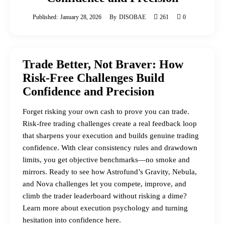
Published:
January 28, 2026
By
DISOBAE
261
0
Trade Better, Not Braver: How
Risk-Free Challenges Build
Confidence and Precision
Forget risking your own cash to prove you can trade.
Risk-free trading challenges create a real feedback loop
that sharpens your execution and builds genuine trading
confidence. With clear consistency rules and drawdown
limits, you get objective benchmarks—no smoke and
mirrors. Ready to see how Astrofund’s Gravity, Nebula,
and Nova challenges let you compete, improve, and
climb the trader leaderboard without risking a dime?
Learn more about execution psychology and turning
hesitation into confidence here.