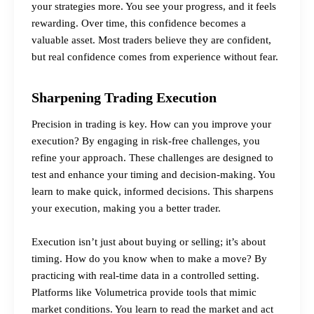
your strategies more. You see your progress, and it feels
rewarding. Over time, this confidence becomes a
valuable asset. Most traders believe they are confident,
but real confidence comes from experience without fear.
Sharpening Trading Execution
Precision in trading is key. How can you improve your
execution? By engaging in risk-free challenges, you
refine your approach. These challenges are designed to
test and enhance your timing and decision-making. You
learn to make quick, informed decisions. This sharpens
your execution, making you a better trader.
Execution isn’t just about buying or selling; it’s about
timing. How do you know when to make a move? By
practicing with real-time data in a controlled setting.
Platforms like Volumetrica provide tools that mimic
market conditions. You learn to read the market and act