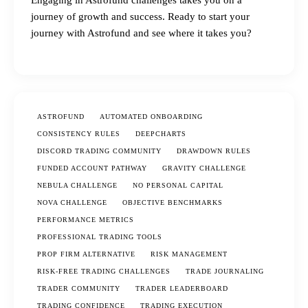
Engaging in Astrofund challenges takes you on a
journey of growth and success. Ready to start your
journey with Astrofund and see where it takes you?
ASTROFUND
AUTOMATED ONBOARDING
CONSISTENCY RULES
DEEPCHARTS
DISCORD TRADING COMMUNITY
DRAWDOWN RULES
FUNDED ACCOUNT PATHWAY
GRAVITY CHALLENGE
NEBULA CHALLENGE
NO PERSONAL CAPITAL
NOVA CHALLENGE
OBJECTIVE BENCHMARKS
PERFORMANCE METRICS
PROFESSIONAL TRADING TOOLS
PROP FIRM ALTERNATIVE
RISK MANAGEMENT
RISK-FREE TRADING CHALLENGES
TRADE JOURNALING
TRADER COMMUNITY
TRADER LEADERBOARD
TRADING CONFIDENCE
TRADING EXECUTION