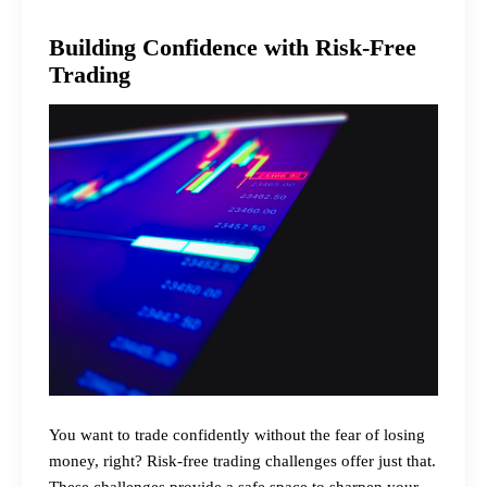
Building Confidence with Risk-Free
Trading
You want to trade confidently without the fear of losing
money, right? Risk-free trading challenges offer just that.
These challenges provide a safe space to sharpen your