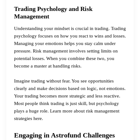
Trading Psychology and Risk
Management
Understanding your mindset is crucial in trading. Trading
psychology focuses on how you react to wins and losses.
Managing your emotions helps you stay calm under
pressure. Risk management involves setting limits on
potential losses. When you combine these two, you
become a master at handling risks.
Imagine trading without fear. You see opportunities
clearly and make decisions based on logic, not emotions.
Your trading becomes more strategic and less reactive.
Most people think trading is just skill, but psychology
plays a huge role.
Learn more about risk management
strategies here.
Engaging in Astrofund Challenges