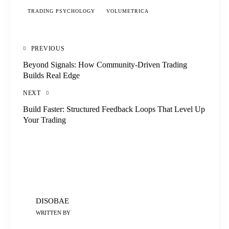
TRADING PSYCHOLOGY
VOLUMETRICA
PREVIOUS
Beyond Signals: How Community-Driven Trading
Builds Real Edge
NEXT
Build Faster: Structured Feedback Loops That Level Up
Your Trading
DISOBAE
WRITTEN BY