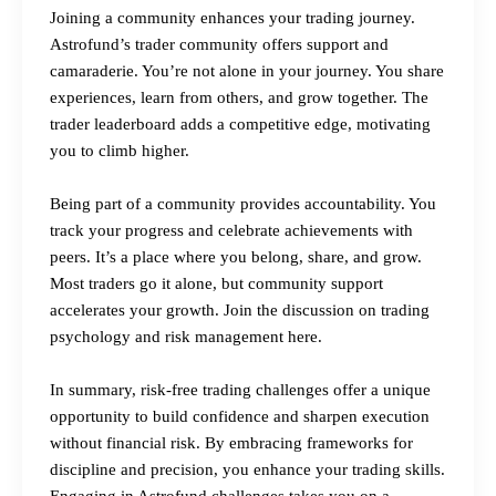
Joining a community enhances your trading journey.
Astrofund’s trader community offers support and
camaraderie. You’re not alone in your journey. You share
experiences, learn from others, and grow together. The
trader leaderboard adds a competitive edge, motivating
you to climb higher.
Being part of a community provides accountability. You
track your progress and celebrate achievements with
peers. It’s a place where you belong, share, and grow.
Most traders go it alone, but community support
accelerates your growth.
Join the discussion on trading
psychology and risk management here.
In summary, risk-free trading challenges offer a unique
opportunity to build confidence and sharpen execution
without financial risk. By embracing frameworks for
discipline and precision, you enhance your trading skills.