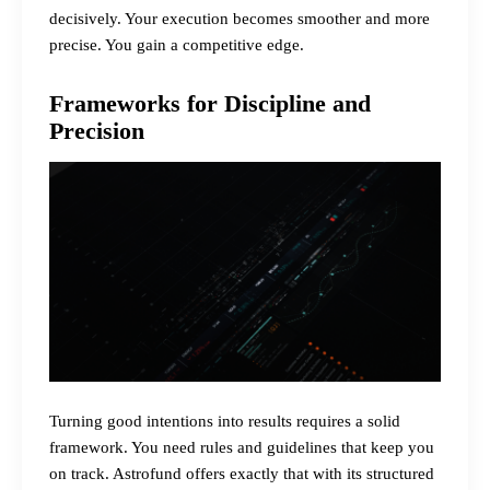
decisively. Your execution becomes smoother and more
precise. You gain a competitive edge.
Frameworks for Discipline and
Precision
Turning good intentions into results requires a solid
framework. You need rules and guidelines that keep you
on track. Astrofund offers exactly that with its structured