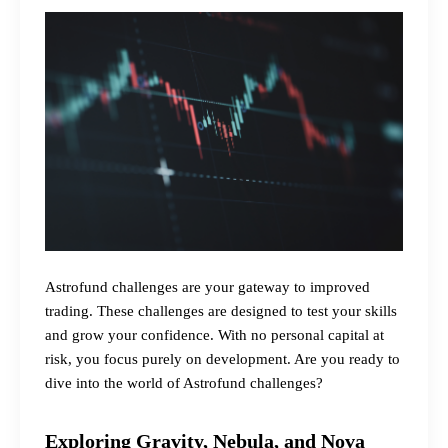
Astrofund challenges are your gateway to improved
trading. These challenges are designed to test your skills
and grow your confidence. With no personal capital at
risk, you focus purely on development. Are you ready to
dive into the world of Astrofund challenges?
Exploring Gravity, Nebula, and Nova