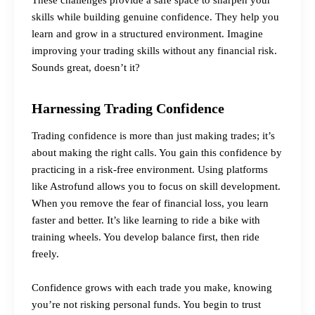
skills while building genuine confidence. They help you
learn and grow in a structured environment. Imagine
improving your trading skills without any financial risk.
Sounds great, doesn’t it?
Harnessing Trading Confidence
Trading confidence is more than just making trades; it’s
about making the right calls. You gain this confidence by
practicing in a risk-free environment. Using platforms
like Astrofund allows you to focus on skill development.
When you remove the fear of financial loss, you learn
faster and better. It’s like learning to ride a bike with
training wheels. You develop balance first, then ride
freely.
Confidence grows with each trade you make, knowing
you’re not risking personal funds. You begin to trust