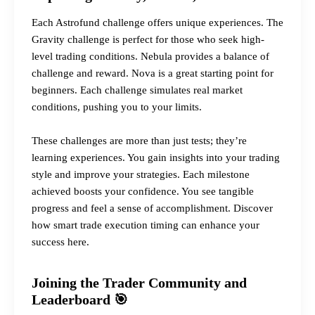
Each Astrofund challenge offers unique experiences. The
Gravity challenge is perfect for those who seek high-
level trading conditions. Nebula provides a balance of
challenge and reward. Nova is a great starting point for
beginners. Each challenge simulates real market
conditions, pushing you to your limits.
These challenges are more than just tests; they’re
learning experiences. You gain insights into your trading
style and improve your strategies. Each milestone
achieved boosts your confidence. You see tangible
progress and feel a sense of accomplishment.
Discover
how smart trade execution timing can enhance your
success here.
Joining the Trader Community and
Leaderboard 🎯