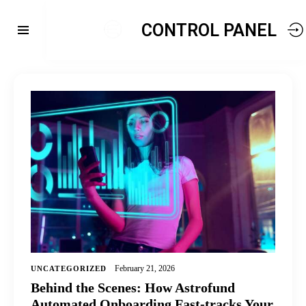
CONTROL PANEL
February 21, 2026
UNCATEGORIZED
Behind the Scenes: How Astrofund
Automated Onboarding Fast-tracks Your