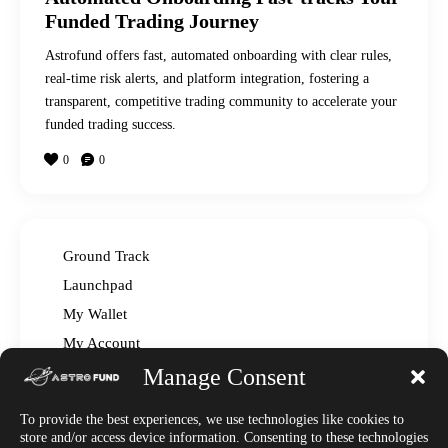
Funded Trading Journey
Astrofund offers fast, automated onboarding with clear rules,
real-time risk alerts, and platform integration, fostering a
transparent, competitive trading community to accelerate your
funded trading success.
0
0
Ground Track
Launchpad
My Wallet
My Account
Manage Consent
Read The Manual – FAQ
Announcements
To provide the best experiences, we use technologies like cookies to
Affiliate Center
store and/or access device information. Consenting to these technologies