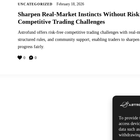
February 18, 2026
UNCATEGORIZED
Sharpen Real-Market Instincts Without Risk
Competitive Trading Challenges
Astrofund offers risk-free competitive trading challenges with real-m
structured rules, and community support, enabling traders to sharpen 
progress fairly.
0
0
To provide t
access devic
data such a
withdrawing