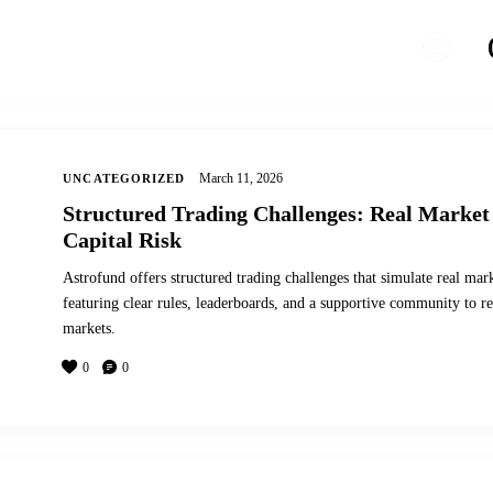
March 11, 2026
UNCATEGORIZED
Structured Trading Challenges: Real Market
Capital Risk
Astrofund offers structured trading challenges that simulate real mark
featuring clear rules, leaderboards, and a supportive community to ref
markets.
0
0