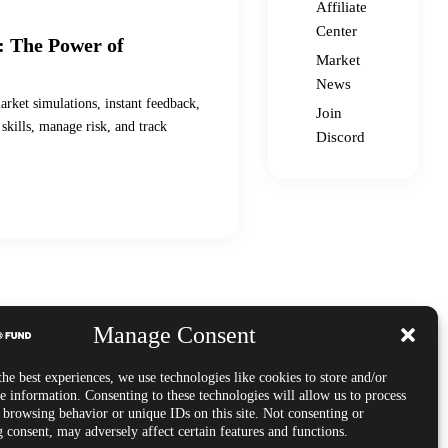
Affiliate
Center
: The Power of
Market
News
arket simulations, instant feedback,
Join
skills, manage risk, and track
Discord
Manage Consent
he best experiences, we use technologies like cookies to store and/or
e information. Consenting to these technologies will allow us to process
s browsing behavior or unique IDs on this site. Not consenting or
 consent, may adversely affect certain features and functions.