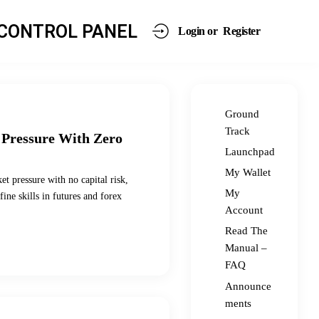
CONTROL PANEL
Login or
Register
Ground
Track
 Pressure With Zero
Launchpad
My Wallet
et pressure with no capital risk,
My
ine skills in futures and forex
Account
Read The
Manual –
FAQ
Announce
ments