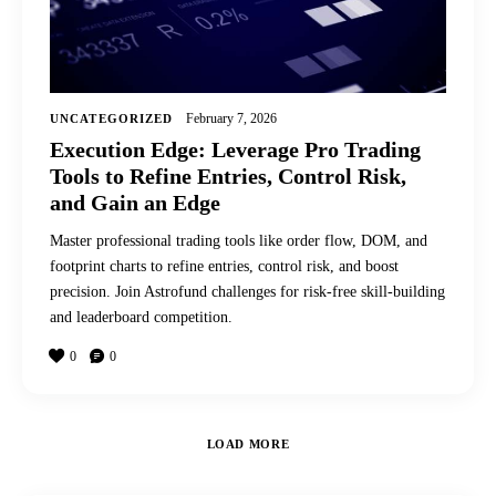
February 7, 2026
UNCATEGORIZED
Execution Edge: Leverage Pro Trading
Tools to Refine Entries, Control Risk,
and Gain an Edge
Master professional trading tools like order flow, DOM, and
footprint charts to refine entries, control risk, and boost
precision. Join Astrofund challenges for risk-free skill-building
and leaderboard competition.
0
0
LOAD MORE