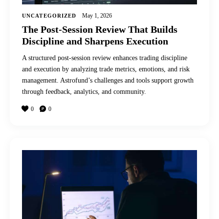
May 1, 2026
UNCATEGORIZED
The Post-Session Review That Builds
Discipline and Sharpens Execution
A structured post-session review enhances trading discipline
and execution by analyzing trade metrics, emotions, and risk
management. Astrofund’s challenges and tools support growth
through feedback, analytics, and community.
0
0