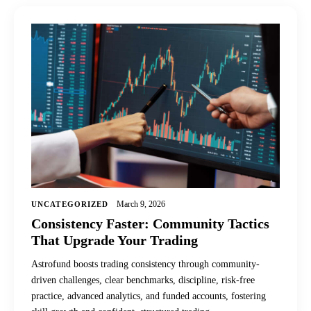
March 9, 2026
UNCATEGORIZED
Consistency Faster: Community Tactics
That Upgrade Your Trading
Astrofund boosts trading consistency through community-
driven challenges, clear benchmarks, discipline, risk-free
practice, advanced analytics, and funded accounts, fostering