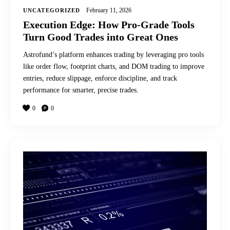
February 11, 2026
UNCATEGORIZED
Execution Edge: How Pro-Grade Tools
Turn Good Trades into Great Ones
Astrofund’s platform enhances trading by leveraging pro tools
like order flow, footprint charts, and DOM trading to improve
entries, reduce slippage, enforce discipline, and track
performance for smarter, precise trades.
0
0