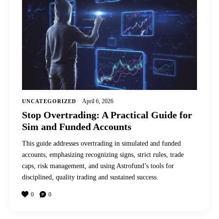
April 6, 2026
UNCATEGORIZED
Stop Overtrading: A Practical Guide for
Sim and Funded Accounts
This guide addresses overtrading in simulated and funded
accounts, emphasizing recognizing signs, strict rules, trade
caps, risk management, and using Astrofund’s tools for
disciplined, quality trading and sustained success.
0
0