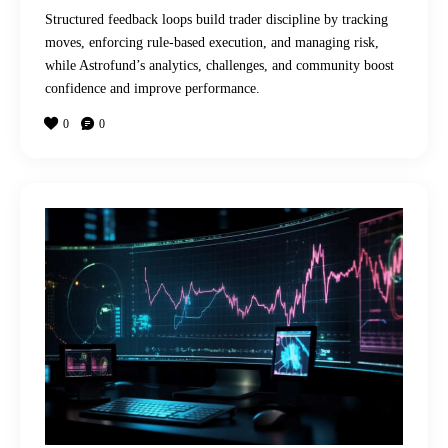
Structured feedback loops build trader discipline by tracking
moves, enforcing rule-based execution, and managing risk,
while Astrofund’s analytics, challenges, and community boost
confidence and improve performance.
0
0