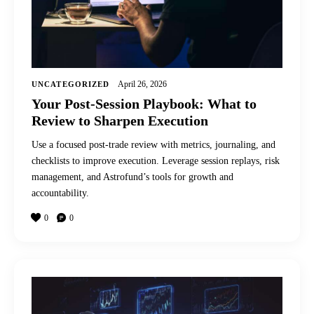
April 26, 2026
UNCATEGORIZED
Your Post-Session Playbook: What to
Review to Sharpen Execution
Use a focused post-trade review with metrics, journaling, and
checklists to improve execution. Leverage session replays, risk
management, and Astrofund’s tools for growth and
accountability.
0
0