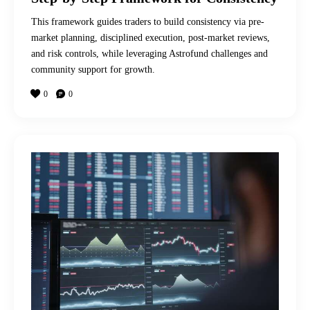
This framework guides traders to build consistency via pre-
market planning, disciplined execution, post-market reviews,
and risk controls, while leveraging Astrofund challenges and
community support for growth.
0
0