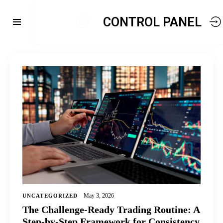
CONTROL PANEL
May 3, 2026
UNCATEGORIZED
The Challenge-Ready Trading Routine: A
Step-by-Step Framework for Consistency