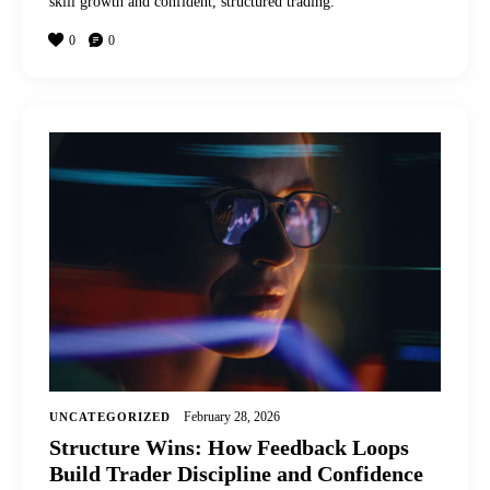
skill growth and confident, structured trading.
0
0
February 28, 2026
UNCATEGORIZED
Structure Wins: How Feedback Loops
Build Trader Discipline and Confidence