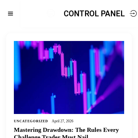
CONTROL PANEL
April 27, 2026
UNCATEGORIZED
Mastering Drawdown: The Rules Every
Challenge Trader Must Nail