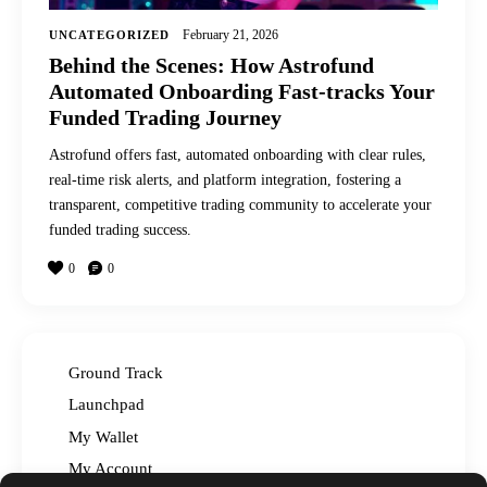
February 21, 2026
UNCATEGORIZED
Behind the Scenes: How Astrofund
Automated Onboarding Fast-tracks Your
Funded Trading Journey
Astrofund offers fast, automated onboarding with clear rules,
real-time risk alerts, and platform integration, fostering a
transparent, competitive trading community to accelerate your
funded trading success.
0
0
Ground Track
Launchpad
My Wallet
My Account