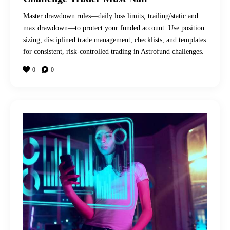
Master drawdown rules—daily loss limits, trailing/static and
max drawdown—to protect your funded account. Use position
sizing, disciplined trade management, checklists, and templates
for consistent, risk-controlled trading in Astrofund challenges.
0
0