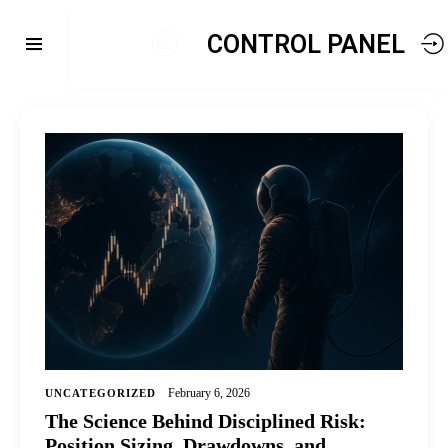
CONTROL PANEL
February 6, 2026
UNCATEGORIZED
The Science Behind Disciplined Risk:
Position Sizing, Drawdowns, and