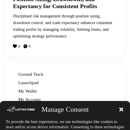
Expectancy for Consistent Profits
Disciplined risk management through position sizing,
drawdown control, and trade expectancy enhances consistent
trading profits by managing volatility, limiting losses, and
optimizing strategy performance.
0
0
Ground Track
Launchpad
My Wallet
My Account
Manage Consent
Read The Manual – FAQ
Announcements
To provide the best experiences, we use technologies like cookies to
Affiliate Center
store and/or access device information. Consenting to these technologies