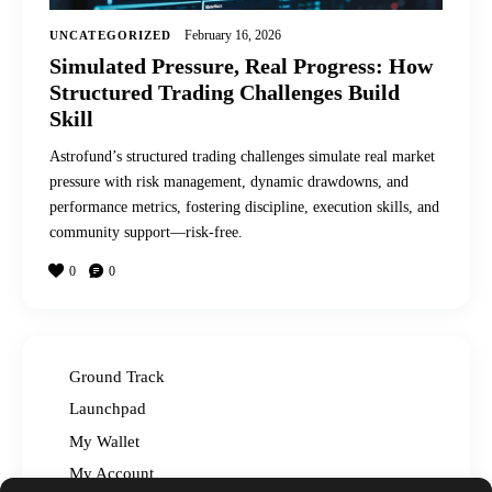
February 16, 2026
UNCATEGORIZED
Simulated Pressure, Real Progress: How
Structured Trading Challenges Build
Skill
Astrofund’s structured trading challenges simulate real market
pressure with risk management, dynamic drawdowns, and
performance metrics, fostering discipline, execution skills, and
community support—risk-free.
0
0
Ground Track
Launchpad
My Wallet
My Account