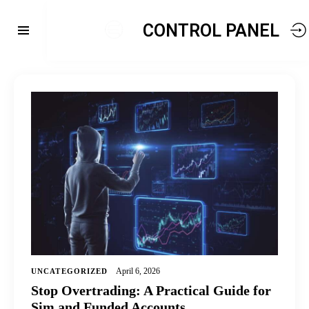
CONTROL PANEL
April 6, 2026
UNCATEGORIZED
Stop Overtrading: A Practical Guide for
Sim and Funded Accounts