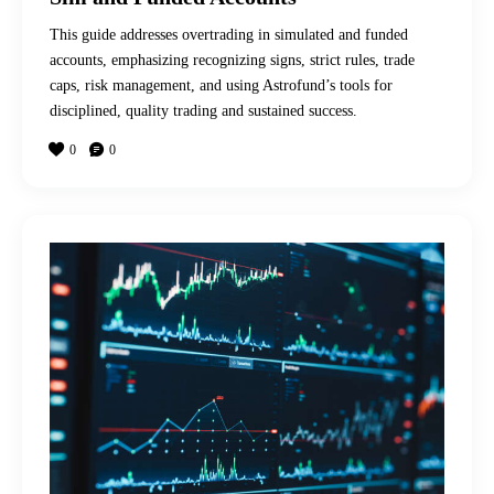
This guide addresses overtrading in simulated and funded
accounts, emphasizing recognizing signs, strict rules, trade
caps, risk management, and using Astrofund’s tools for
disciplined, quality trading and sustained success.
0
0