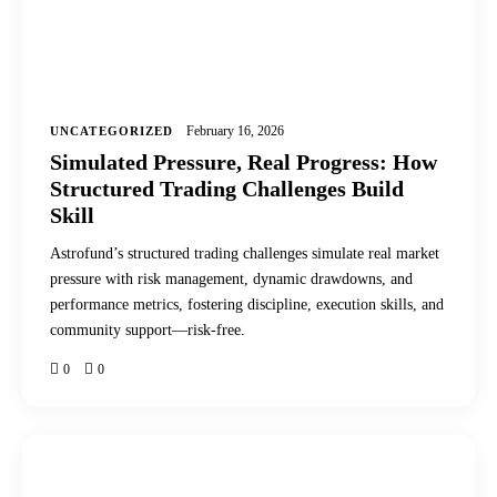
February 16, 2026
UNCATEGORIZED
Simulated Pressure, Real Progress: How
Structured Trading Challenges Build
Skill
Astrofund’s structured trading challenges simulate real market
pressure with risk management, dynamic drawdowns, and
performance metrics, fostering discipline, execution skills, and
community support—risk-free.
0
0