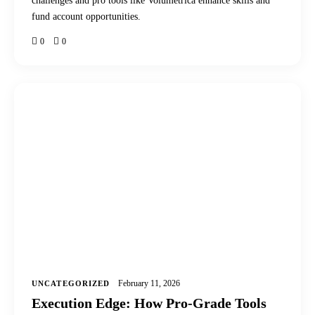
challenges and pro tools like Volumetrica enhance skills and
fund account opportunities.
0
0
February 11, 2026
UNCATEGORIZED
Execution Edge: How Pro-Grade Tools