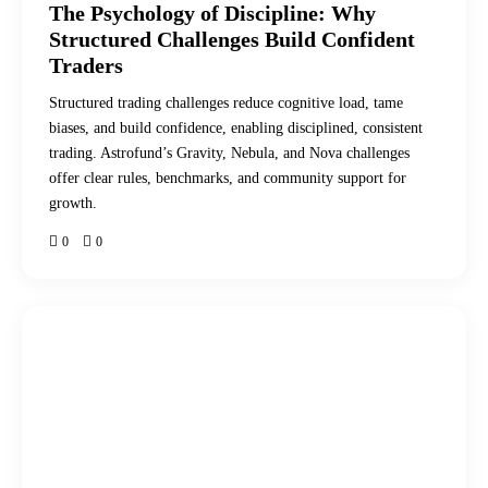
The Psychology of Discipline: Why
Structured Challenges Build Confident
Traders
Structured trading challenges reduce cognitive load, tame
biases, and build confidence, enabling disciplined, consistent
trading. Astrofund’s Gravity, Nebula, and Nova challenges
offer clear rules, benchmarks, and community support for
growth.
0
0