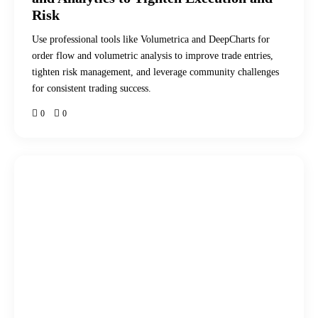
Risk
Use professional tools like Volumetrica and DeepCharts for
order flow and volumetric analysis to improve trade entries,
tighten risk management, and leverage community challenges
for consistent trading success.
0
0