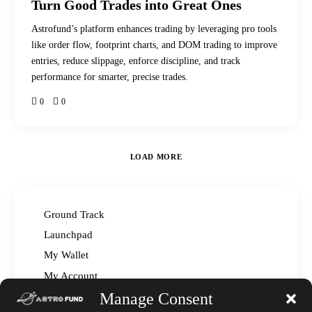
Turn Good Trades into Great Ones
Astrofund’s platform enhances trading by leveraging pro tools
like order flow, footprint charts, and DOM trading to improve
entries, reduce slippage, enforce discipline, and track
performance for smarter, precise trades.
0
0
LOAD MORE
Ground Track
Launchpad
My Wallet
My Account
Manage Consent
Read The Manual – FAQ