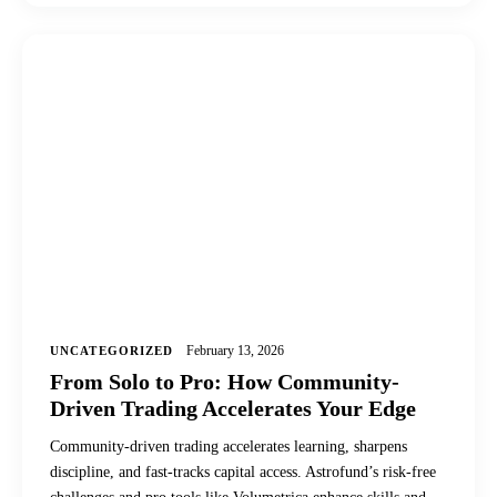
February 13, 2026
UNCATEGORIZED
From Solo to Pro: How Community-
Driven Trading Accelerates Your Edge
Community-driven trading accelerates learning, sharpens
discipline, and fast-tracks capital access. Astrofund’s risk-free