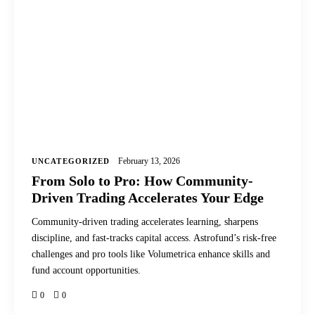
February 13, 2026
UNCATEGORIZED
From Solo to Pro: How Community-
Driven Trading Accelerates Your Edge
Community-driven trading accelerates learning, sharpens
discipline, and fast-tracks capital access. Astrofund’s risk-free
challenges and pro tools like Volumetrica enhance skills and
fund account opportunities.
0
0