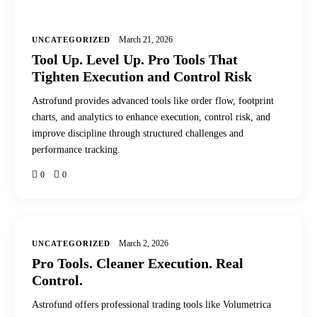
March 21, 2026
UNCATEGORIZED
Tool Up. Level Up. Pro Tools That
Tighten Execution and Control Risk
Astrofund provides advanced tools like order flow, footprint
charts, and analytics to enhance execution, control risk, and
improve discipline through structured challenges and
performance tracking.
0
0
March 2, 2026
UNCATEGORIZED
Pro Tools. Cleaner Execution. Real
Control.
Astrofund offers professional trading tools like Volumetrica