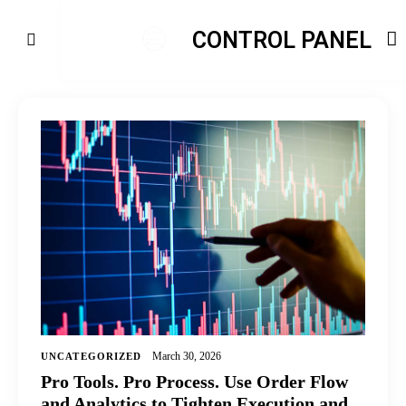
CONTROL PANEL
March 30, 2026
UNCATEGORIZED
Pro Tools. Pro Process. Use Order Flow
and Analytics to Tighten Execution and