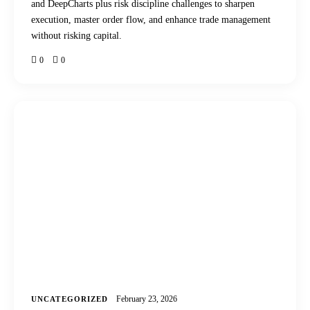
and DeepCharts plus risk discipline challenges to sharpen
execution, master order flow, and enhance trade management
without risking capital.
0
0
February 23, 2026
UNCATEGORIZED