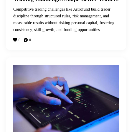
Competitive trading challenges like Astrofund build trader
discipline through structured rules, risk management, and
measurable results without risking personal capital, fostering
consistency, skill growth, and funding opportunities.
0
0