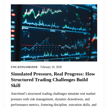
February 16, 2026
UNCATEGORIZED
Simulated Pressure, Real Progress: How
Structured Trading Challenges Build
Skill
Astrofund’s structured trading challenges simulate real market
pressure with risk management, dynamic drawdowns, and
performance metrics, fostering discipline, execution skills, and