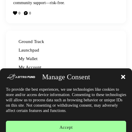
community support—risk-free.
0
0
Ground Track
Launchpad
My Wallet
My Account
Manage Consent
Read The Manual – FAQ
Announcements
To provide the best experiences, we use technologies like cookies to
Affiliate Center
store and/or access device information. Consenting to these technologies
will allow us to process data such as browsing behavior or unique IDs
Market News
on this site. Not consenting or withdrawing consent, may adversely
Join Discord
affect certain features and functions.
Accept