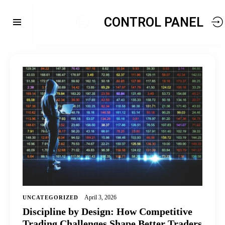
CONTROL PANEL
April 3, 2026
UNCATEGORIZED
Discipline by Design: How Competitive
Trading Challenges Shape Better Traders