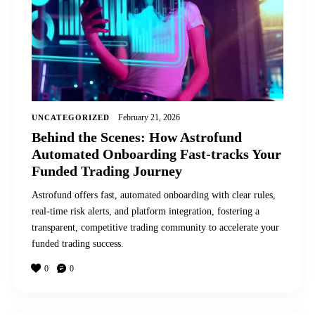
February 21, 2026
UNCATEGORIZED
Behind the Scenes: How Astrofund
Automated Onboarding Fast-tracks Your
Funded Trading Journey
Astrofund offers fast, automated onboarding with clear rules,
real-time risk alerts, and platform integration, fostering a
transparent, competitive trading community to accelerate your
funded trading success.
0
0