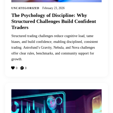
February 23, 2026
UNCATEGORIZED
The Psychology of Discipline: Why
Structured Challenges Build Confident
Traders
Structured trading challenges reduce cognitive load, tame
biases, and build confidence, enabling disciplined, consistent
trading. Astrofund’s Gravity, Nebula, and Nova challenges
offer clear rules, benchmarks, and community support for
growth.
0
0