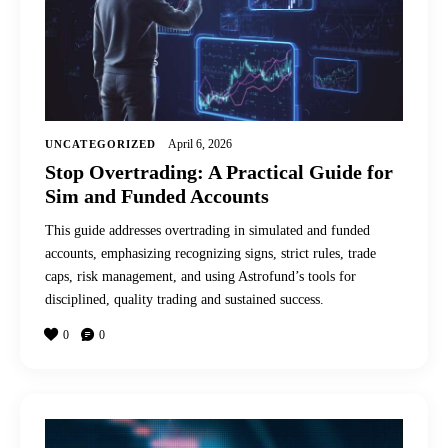
April 6, 2026
UNCATEGORIZED
Stop Overtrading: A Practical Guide for
Sim and Funded Accounts
This guide addresses overtrading in simulated and funded
accounts, emphasizing recognizing signs, strict rules, trade
caps, risk management, and using Astrofund’s tools for
disciplined, quality trading and sustained success.
0
0