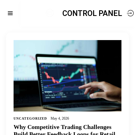
CONTROL PANEL
May 4, 2026
UNCATEGORIZED
Why Competitive Trading Challenges
Build Better Feedback Loops for Retail