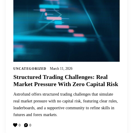
March 11, 2026
UNCATEGORIZED
Structured Trading Challenges: Real
Market Pressure With Zero Capital Risk
Astrofund offers structured trading challenges that simulate
real market pressure with no capital risk, featuring clear rules,
leaderboards, and a supportive community to refine skills in
futures and forex markets.
0
0