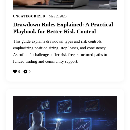
May 2, 2026
UNCATEGORIZED
Drawdown Rules Explained: A Practical
Playbook for Better Risk Control
This guide explains drawdown types and risk controls,
emphasizing position sizing, stop losses, and consistency.
Astrofund’s challenges offer risk-free, structured paths to
funded trading and community support.
0
0