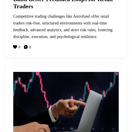
Traders
Competitive trading challenges like Astrofund offer retail
traders risk-free, structured environments with real-time
feedback, advanced analytics, and strict risk rules, fostering
discipline, execution, and psychological resilience.
0
0