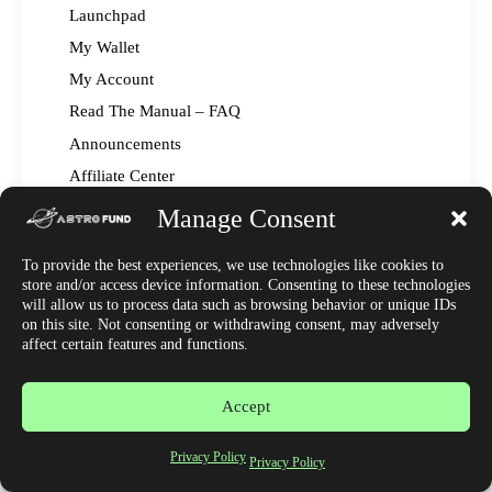
Launchpad
My Wallet
My Account
Read The Manual – FAQ
Announcements
Affiliate Center
Market News
Manage Consent
Join Discord
To provide the best experiences, we use technologies like cookies to
store and/or access device information. Consenting to these technologies
will allow us to process data such as browsing behavior or unique IDs
on this site. Not consenting or withdrawing consent, may adversely
affect certain features and functions.
Accept
Copyright © 2023 by Astrofund. All rights reserved.
Privacy Policy
Privacy Policy