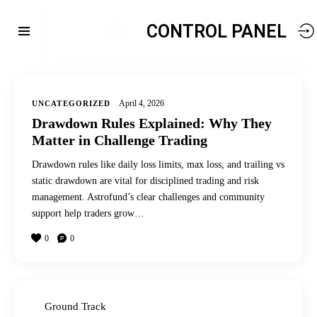
CONTROL PANEL
April 4, 2026
UNCATEGORIZED
Drawdown Rules Explained: Why They
Matter in Challenge Trading
Drawdown rules like daily loss limits, max loss, and trailing vs
static drawdown are vital for disciplined trading and risk
management. Astrofund’s clear challenges and community
support help traders grow…
0
0
Ground Track