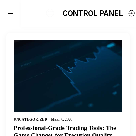
CONTROL PANEL
March 6, 2026
UNCATEGORIZED
Professional-Grade Trading Tools: The
Game Changer for Execution Quality