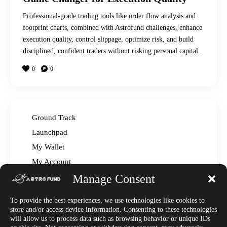
Professional-grade trading tools like order flow analysis and
footprint charts, combined with Astrofund challenges, enhance
execution quality, control slippage, optimize risk, and build
disciplined, confident traders without risking personal capital.
0
0
Ground Track
Launchpad
My Wallet
My Account
Manage Consent
Read The Manual – FAQ
Announcements
To provide the best experiences, we use technologies like cookies to
Affiliate Center
store and/or access device information. Consenting to these technologies
will allow us to process data such as browsing behavior or unique IDs
Market News