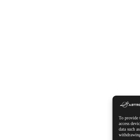
To provide t
access devic
data such a
withdrawing