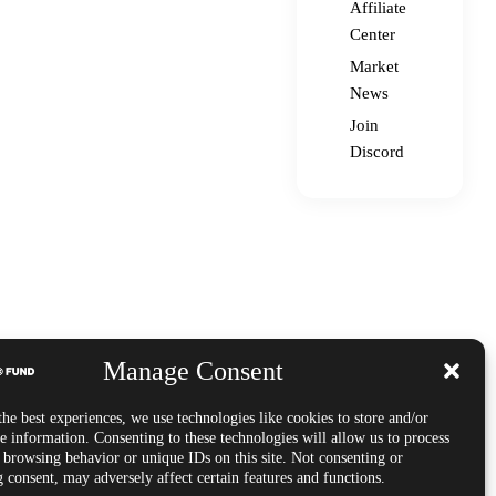
Affiliate
Center
Market
News
Join
Discord
Manage Consent
he best experiences, we use technologies like cookies to store and/or
e information. Consenting to these technologies will allow us to process
s browsing behavior or unique IDs on this site. Not consenting or
 consent, may adversely affect certain features and functions.