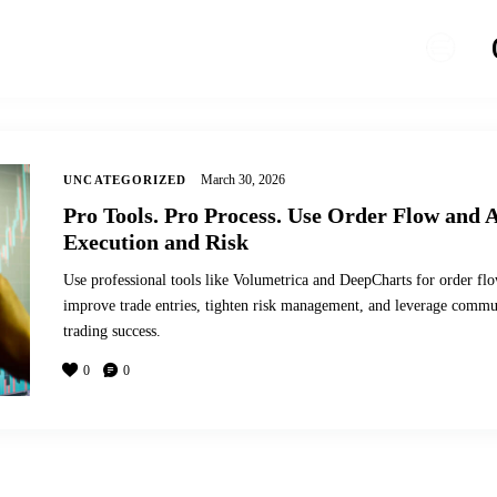
March 30, 2026
UNCATEGORIZED
Pro Tools. Pro Process. Use Order Flow and A
Execution and Risk
Use professional tools like Volumetrica and DeepCharts for order flo
improve trade entries, tighten risk management, and leverage commun
trading success.
0
0