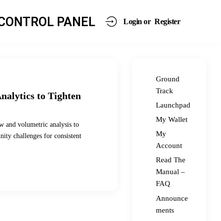
CONTROL PANEL
Login or
Register
Ground
Track
nalytics to Tighten
Launchpad
My Wallet
w and volumetric analysis to
My
ity challenges for consistent
Account
Read The
Manual –
FAQ
Announce
ments