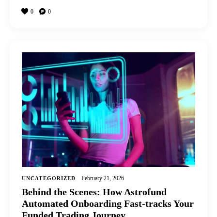
0
0
February 21, 2026
UNCATEGORIZED
Behind the Scenes: How Astrofund
Automated Onboarding Fast-tracks Your
Funded Trading Journey