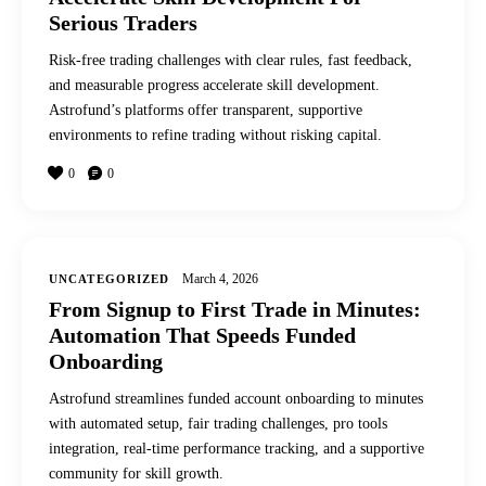
Serious Traders
Risk-free trading challenges with clear rules, fast feedback,
and measurable progress accelerate skill development.
Astrofund’s platforms offer transparent, supportive
environments to refine trading without risking capital.
0
0
March 4, 2026
UNCATEGORIZED
From Signup to First Trade in Minutes:
Automation That Speeds Funded
Onboarding
Astrofund streamlines funded account onboarding to minutes
with automated setup, fair trading challenges, pro tools
integration, real-time performance tracking, and a supportive
community for skill growth.