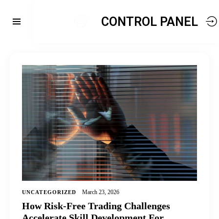
CONTROL PANEL
March 23, 2026
UNCATEGORIZED
How Risk-Free Trading Challenges
Accelerate Skill Development For