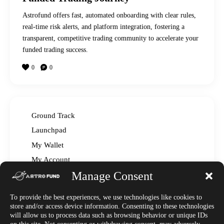
Astrofund offers fast, automated onboarding with clear rules,
real-time risk alerts, and platform integration, fostering a
transparent, competitive trading community to accelerate your
funded trading success.
0
0
Ground Track
Launchpad
My Wallet
My Account
Manage Consent
Read The Manual – FAQ
Announcements
To provide the best experiences, we use technologies like cookies to
Affiliate Center
store and/or access device information. Consenting to these technologies
will allow us to process data such as browsing behavior or unique IDs
Market News