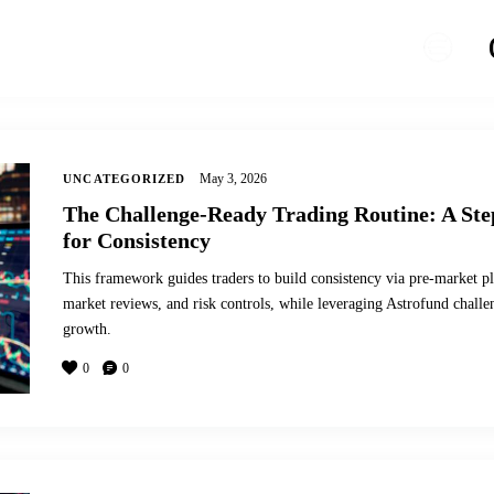
May 3, 2026
UNCATEGORIZED
The Challenge-Ready Trading Routine: A St
for Consistency
This framework guides traders to build consistency via pre-market pl
market reviews, and risk controls, while leveraging Astrofund chall
growth.
0
0