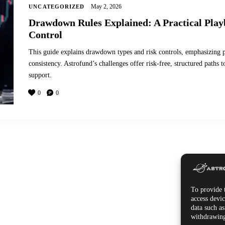
May 2, 2026
UNCATEGORIZED
Drawdown Rules Explained: A Practical Play
Control
This guide explains drawdown types and risk controls, emphasizing po
consistency. Astrofund’s challenges offer risk-free, structured path
support.
0
0
To provide t
access devic
data such a
withdrawing