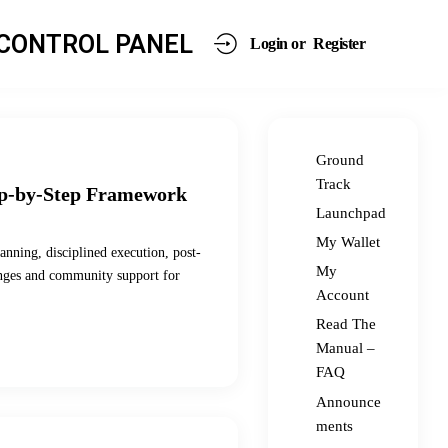
CONTROL PANEL
Login or
Register
Ground
Track
ep-by-Step Framework
Launchpad
My Wallet
anning, disciplined execution, post-
My
enges and community support for
Account
Read The
Manual –
FAQ
Announce
ments