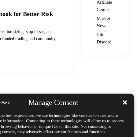
Affiliate
Center
book for Better Risk
Market
News
sition sizing, stop losses, and
Join
s to funded trading and community
Discord
Manage Consent
he best experiences, we use technologies like cookies to store and/or
e information. Consenting to these technologies will allow us to process
s browsing behavior or unique IDs on this site. Not consenting or
 consent, may adversely affect certain features and functions.