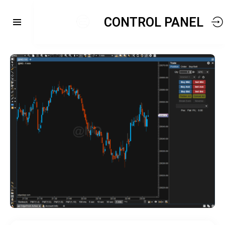
CONTROL PANEL