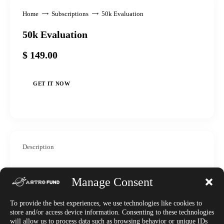
Home
Subscriptions
50k Evaluation
50k Evaluation
$
149
.
00
GET IT NOW
Description
WELCOME – To the Astrofund
Manage Consent
Launchpad.
To provide the best experiences, we use technologies like cookies to
store and/or access device information. Consenting to these technologies
This purchase is for a single Gravity challenge – a one
will allow us to process data such as browsing behavior or unique IDs