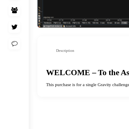
Description
WELCOME – To the As
This purchase is for a single Gravity challeng