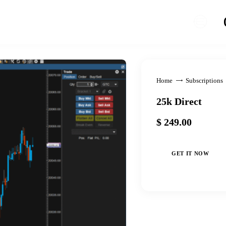
Home
Subscriptions
25k Direct
$
249
.
00
GET IT NOW