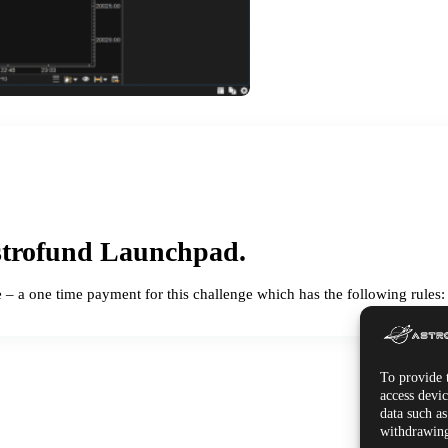
trofund Launchpad.
e – a one time payment for this challenge which has the following rules:
To provide t
access devic
data such a
withdrawing