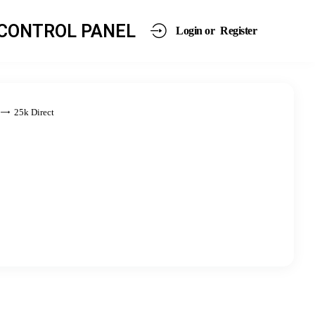
CONTROL PANEL
Login or
Register
25k Direct