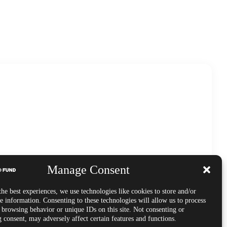
Manage Consent
he best experiences, we use technologies like cookies to store and/or
e information. Consenting to these technologies will allow us to process
s browsing behavior or unique IDs on this site. Not consenting or
 consent, may adversely affect certain features and functions.