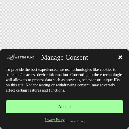
Manage Consent
To provide the best experiences, we use technologies like cookies to
store and/or access device information. Consenting to these technologies
will allow us to process data such as browsing behavior or unique IDs
on this site. Not consenting or withdrawing consent, may adversely
affect certain features and functions.
Accept
Privacy Policy
Privacy Policy